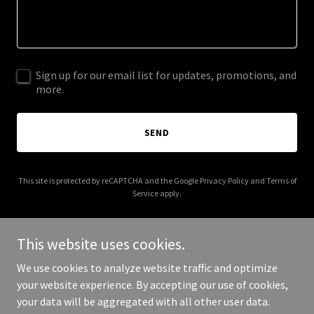
Sign up for our email list for updates, promotions, and
more.
SEND
This site is protected by reCAPTCHA and the Google
Privacy Policy
and
Terms of
Service
apply.
This website uses cookies.
We use cookies to analyze website traffic and optimize
Copyright © 2025 North East England Properties - All Rights
your website experience. By accepting our use of cookies,
Reserved.
your data will be aggregated with all other user data.