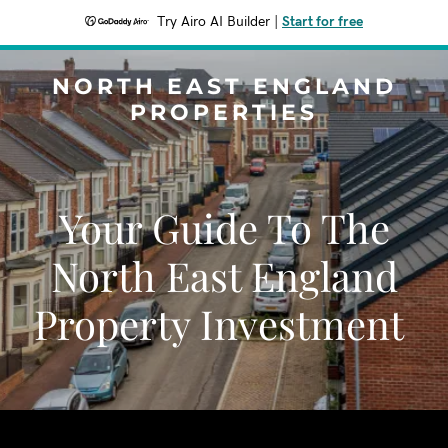
Try Airo AI Builder
|
Start for free
NORTH EAST ENGLAND
PROPERTIES
Your Guide To The
North East England
Property Investment