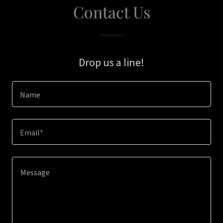
Contact Us
Drop us a line!
Name
Email*